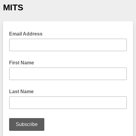
MITS
Email Address
First Name
Last Name